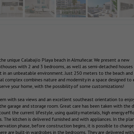
the unique Calabajío Playa beach in Almuñecar. We present a new
nthouses with 2 and 3 bedrooms, as well as semi-detached houses
in an unbeatable environment. Just 250 meters to the beach and
tial complex combines nature and modernity in a space designed to 
serve your home, with the possibility of some customizations!
hem with sea views and an excellent southeast orientation to enjo
in the garage and storage room. Great care has been taken with the 
count the current lifestyle, using quality materials, high energy effi
. The kitchen is delivered furnished and with appliances. In the pla
ervation phase, before construction begins, it is possible to change
ere are built-in wardrobes in the bedrooms. They are delivered with