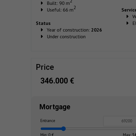
2
Built: 90 m
2
Useful: 66 m
Servic
W
Status
El
Year of construction:
2026
Under construction
price
346.000 €
Mortgage
Entrance
Min: 0 €
Max: 34