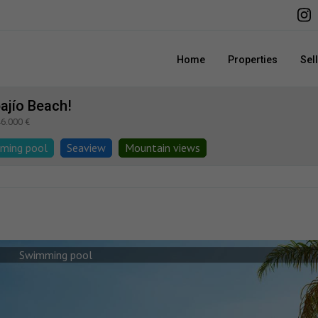
Home
Properties
Sel
ajío Beach!
46.000 €
ming pool
Seaview
Mountain views
Swimming pool