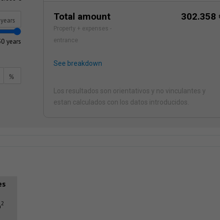
Total amount
302.358 
years
Property + expenses -
30 years
entrance
See breakdown
%
Los resultados son orientativos y no vinculantes y
estan calculados con los datos introducidos.
es
2
m