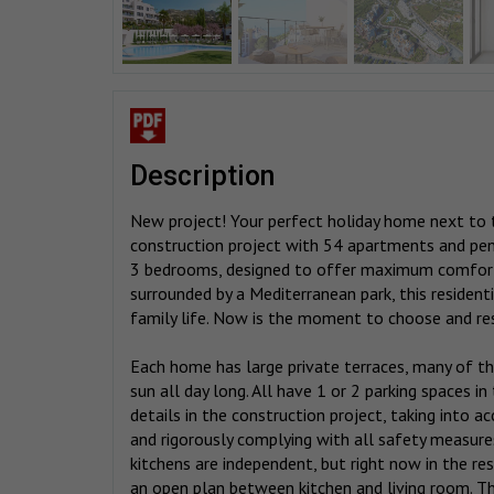
description
New project! Your perfect holiday home next to 
construction project with 54 apartments and pe
3 bedrooms, designed to offer maximum comfort 
surrounded by a Mediterranean park, this residen
family life. Now is the moment to choose and re
Each home has large private terraces, many of t
sun all day long. All have 1 or 2 parking spaces 
details in the construction project, taking into ac
and rigorously complying with all safety measures
kitchens are independent, but right now in the res
an open plan between kitchen and living room. Th