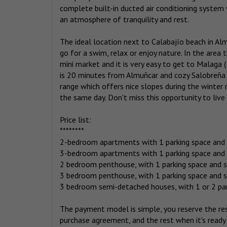
complete built-in ducted air conditioning system
an atmosphere of tranquility and rest.
The ideal location next to Calabajío beach in A
go for a swim, relax or enjoy nature. In the area 
mini market and it is very easy to get to Malaga 
is 20 minutes from Almuñcar and cozy Salobreña i
range which offers nice slopes during the winter 
the same day. Don't miss this opportunity to live i
Price list:
********
2-bedroom apartments with 1 parking space and 
3-bedroom apartments with 1 parking space and 
2 bedroom penthouse, with 1 parking space and 
3 bedroom penthouse, with 1 parking space and 
3 bedroom semi-detached houses, with 1 or 2 par
The payment model is simple, you reserve the re
purchase agreement, and the rest when it's ready 