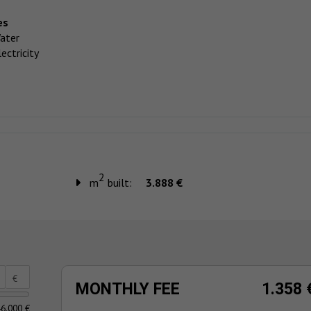
es
ater
ectricity
2
m
built:
3.888 €
€
MONTHLY FEE
1.358 
6.000 €