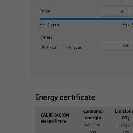
Period
Min: 5 years
Max: 
Interest
Fixed
Variable
energy certificate
Consumo
Emision
CALIFICACIÓN
energía
CO
2
ENERGÉTICA
2
kW h / m
kg CO
/ 
2
año
año