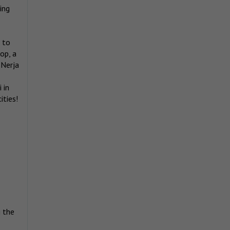
ing
 to
op, a
 Nerja
 in
ities!
g the