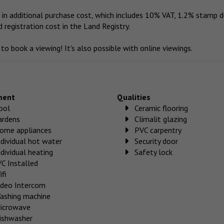
in additional purchase cost, which includes 10% VAT, 1.2% stamp d
d registration cost in the Land Registry.
o book a viewing! It's also possible with online viewings.
ment
Qualities
ool
Ceramic flooring
ardens
Climalit glazing
ome appliances
PVC carpentry
ndividual hot water
Security door
ndividual heating
Safety lock
/C Installed
ifi
ideo Intercom
ashing machine
icrowave
ishwasher