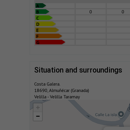
A
0
0
B
C
D
E
F
G
situation and surroundings
Costa Galera.
18690, Almuñécar (Granada)
Velilla - Velilla Taramay
+
−