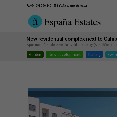
+34 691 536 146
|
info@espanaestates.com
New residential complex next to Calab
Apartment for sale in Velilla - Velilla Taramay (Almuñécar), 3
Garden
New development
Parking
Swim