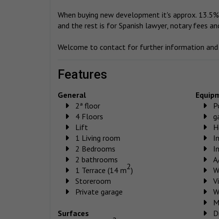
When buying new development it's approx. 13.5% 
and the rest is for Spanish lawyer, notary fees an
Welcome to contact for further information and t
features
General
Equip
2ª floor
P
4 Floors
g
Lift
H
1 Living room
I
2 Bedrooms
I
2 bathrooms
A
2
1 Terrace (14 m
)
W
Storeroom
V
Private garage
W
M
Surfaces
D