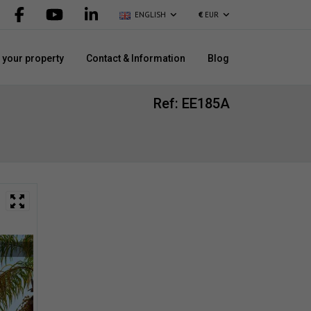
ENGLISH
€
EUR
l your property
Contact & Information
Blog
Ref: EE185A