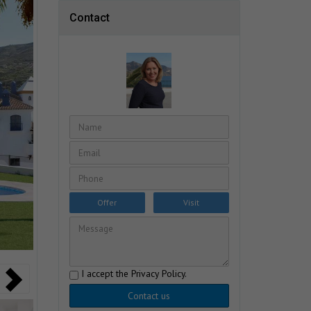
Contact
Offer
Visit
I accept the
Privacy Policy
.
Contact us