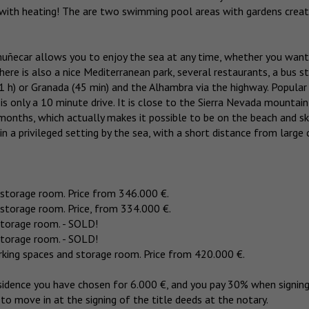
 with heating! The are two swimming pool areas with gardens creat
lmuñecar allows you to enjoy the sea at any time, whether you want
there is also a nice Mediterranean park, several restaurants, a bus st
(1 h) or Granada (45 min) and the Alhambra via the highway. Popular
s only a 10 minute drive. It is close to the Sierra Nevada mountain
months, which actually makes it possible to be on the beach and ski
n a privileged setting by the sea, with a short distance from large c
storage room. Price from 346.000 €.
storage room. Price, from 334.000 €.
storage room. - SOLD!
storage room. - SOLD!
king spaces and storage room. Price from 420.000 €.
sidence you have chosen for 6.000 €, and you pay 30% when signin
to move in at the signing of the title deeds at the notary.