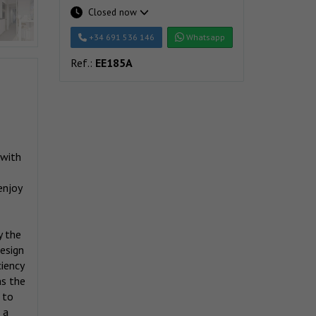
Closed now
+34 691 536 146
Whatsapp
Ref.:
EE185A
 with
enjoy
y the
design
ciency
ns the
 to
 a