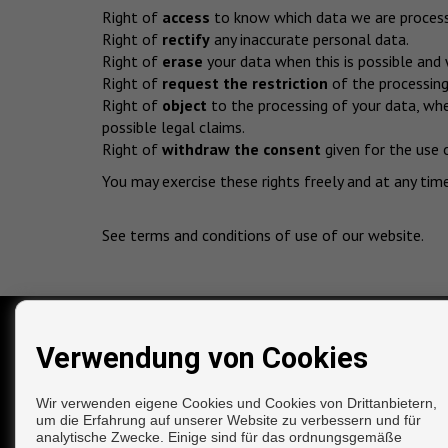
Right of
access
to know which data we are processi
Right of
rectify
any inaccurate personal data.
Right of
erase
your data when this is possible and 
Right of
request the restriction
of the processing 
Right of
object
to the processing of your data, whe
possible legal claims.
Right of
withdraw the consent
given for the use 
You may exercise these rights freely and at any tim
See terms and conditions of use of our website
.
Verwendung von Cookies
KONTAKT
Calle El Barrio, 53
Wir verwenden eigene Cookies und Cookies von Drittanbietern,
29780 Nerja (Málaga)
um die Erfahrung auf unserer Website zu verbessern und für
‎+34 691 536 146
analytische Zwecke. Einige sind für das ordnungsgemäße