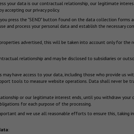
s your data is our contractual relationship, our legitimate interes
y accepting our privacy policy.
 you press the "SEND" button found on the data collection forms and
o use and process your personal data and establish the necessary co
roperties advertised, this will be taken into account only for the 
ontractual relationship and may be disclosed to subsidiaries or out
s may have access to your data, including those who provide us wit
rt tools to measure website operations. Data shall never be transf
lationship or our legitimate interest ends, until you withdraw your 
obligations for each purpose of the processing.
mportant and we use all reasonable efforts to ensure this, taking 
data
: