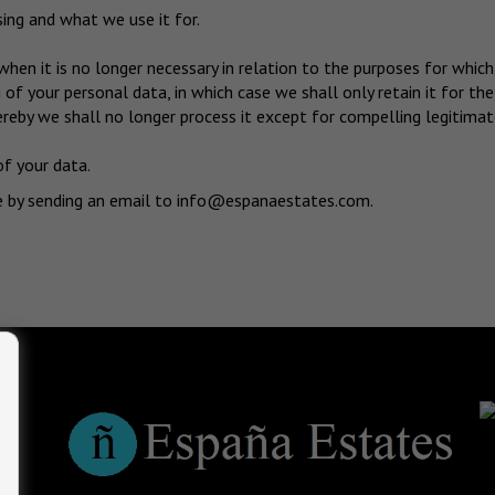
ng and what we use it for.
when it is no longer necessary in relation to the purposes for which
of your personal data, in which case we shall only retain it for the
reby we shall no longer process it except for compelling legitimate
of your data.
e by sending an email to
info@espanaestates.com
.