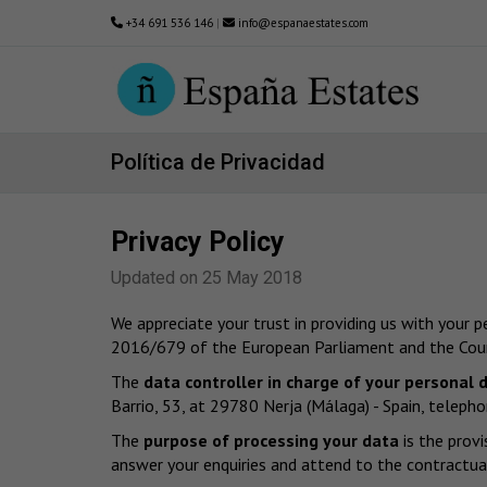
+34 691 536 146
|
info@espanaestates.com
Política de Privacidad
Privacy Policy
Updated on 25 May 2018
We appreciate your trust in providing us with your 
2016/679 of the European Parliament and the Counc
The
data controller in charge of your personal 
Barrio, 53, at 29780 Nerja (Málaga) - Spain, tel
The
purpose of processing your data
is the provi
answer your enquiries and attend to the contractual 