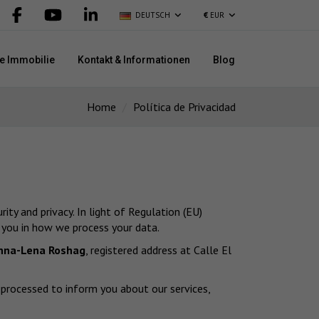
DEUTSCH
€
EUR
re Immobilie
Kontakt & Informationen
Blog
Home
Política de Privacidad
ty and privacy. In light of Regulation (EU)
 you in how we process your data.
nna-Lena Roshag
, registered address at Calle El
d processed to inform you about our services,