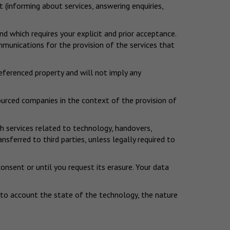
t (informing about services, answering enquiries,
 which requires your explicit and prior acceptance.
mmunications for the provision of the services that
referenced property and will not imply any
sourced companies in the context of the provision of
h services related to technology, handovers,
erred to third parties, unless legally required to
consent or until you request its erasure. Your data
into account the state of the technology, the nature