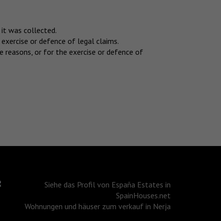
 it was collected.
 exercise or defence of legal claims.
 reasons, or for the exercise or defence of
Wohnungen und häuser zum verkauf in Nerja