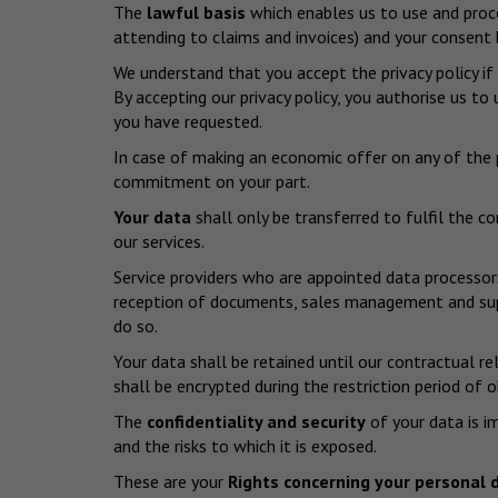
The
lawful basis
which enables us to use and proces
attending to claims and invoices) and your consent b
We understand that you accept the privacy policy if
By accepting our privacy policy, you authorise us t
you have requested.
In case of making an economic offer on any of the p
commitment on your part.
Your data
shall only be transferred to fulfil the c
our services.
Service providers who are appointed data processor
reception of documents, sales management and suppo
do so.
Your data shall be retained until our contractual re
shall be encrypted during the restriction period of 
The
confidentiality and security
of your data is i
and the risks to which it is exposed.
These are your
Rights concerning your personal 