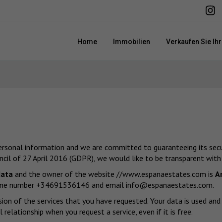
Home
Immobilien
Verkaufen Sie Ih
personal information and we are committed to guaranteeing its securi
il of 27 April 2016 (GDPR), we would like to be transparent with
data
and the owner of the website
//www.espanaestates.com
is
A
ephone number +34691536146 and email
info@espanaestates.com
.
sion of the services that you have requested. Your data is used an
relationship when you request a service, even if it is free.