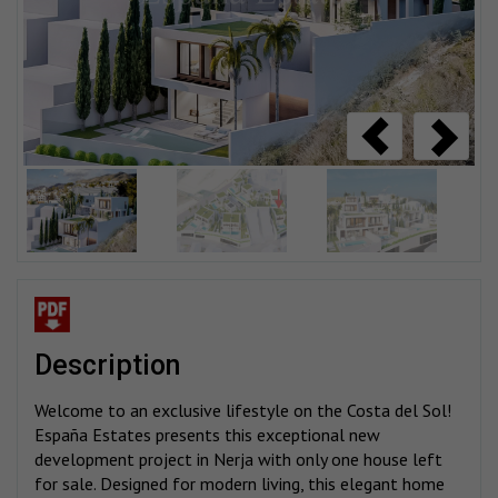
description
Welcome to an exclusive lifestyle on the Costa del Sol!
España Estates presents this exceptional new
development project in Nerja with only one house left
for sale. Designed for modern living, this elegant home