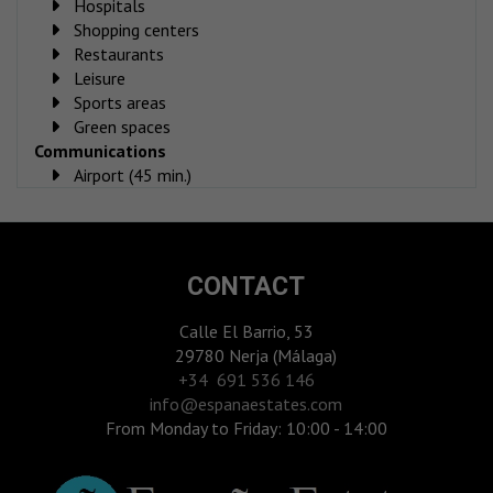
Hospitals
Shopping centers
Restaurants
Leisure
Sports areas
Green spaces
Communications
Airport (45 min.)
CONTACT
Calle El Barrio, 53
29780 Nerja (Málaga)
‎+34 691 536 146
info@espanaestates.com
From Monday to Friday: 10:00 - 14:00