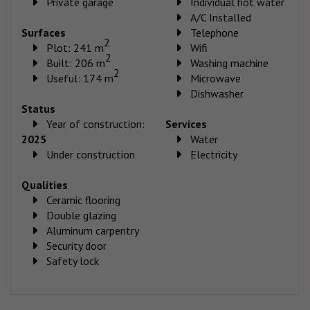
Private garage
Individual hot water
A/C Installed
Surfaces
Telephone
2
Plot: 241 m
Wifi
2
Built: 206 m
Washing machine
2
Useful: 174 m
Microwave
Dishwasher
Status
Year of construction:
Services
2025
Water
Under construction
Electricity
Qualities
Ceramic flooring
Double glazing
Aluminum carpentry
Security door
Safety lock