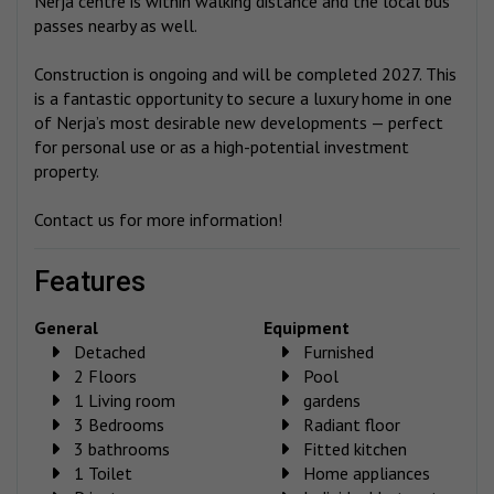
Nerja centre is within walking distance and the local bus
passes nearby as well.
Construction is ongoing and will be completed 2027. This
is a fantastic opportunity to secure a luxury home in one
of Nerja’s most desirable new developments — perfect
for personal use or as a high-potential investment
property.
Contact us for more information!
features
General
Equipment
Detached
Furnished
2 Floors
Pool
1 Living room
gardens
3 Bedrooms
Radiant floor
3 bathrooms
Fitted kitchen
1 Toilet
Home appliances