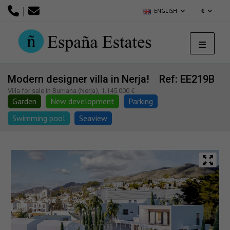
|
ENGLISH
€
Modern designer villa in Nerja!
Ref: EE219B
Villa for sale in Burriana (Nerja), 1.145.000 €
Garden
New development
Parking
Swimming pool
Seaview