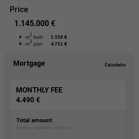
price
1.145.000 €
2
m
built:
5.558 €
2
m
plot:
4.751 €
Mortgage
Calculator
MONTHLY FEE
4.490 €
Total amount
Property + expenses - entrance