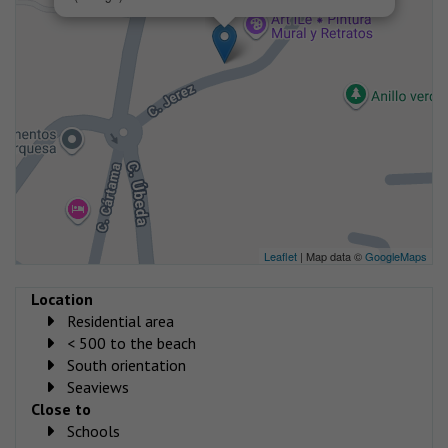
Leaflet
| Map data ©
GoogleMaps
Location
Residential area
< 500 to the beach
South orientation
Seaviews
Close to
Schools