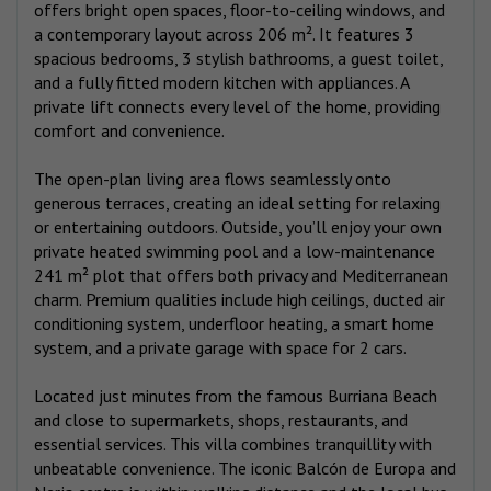
offers bright open spaces, floor-to-ceiling windows, and
a contemporary layout across 206 m². It features 3
spacious bedrooms, 3 stylish bathrooms, a guest toilet,
and a fully fitted modern kitchen with appliances. A
private lift connects every level of the home, providing
comfort and convenience.
The open-plan living area flows seamlessly onto
generous terraces, creating an ideal setting for relaxing
or entertaining outdoors. Outside, you’ll enjoy your own
private heated swimming pool and a low-maintenance
241 m² plot that offers both privacy and Mediterranean
charm. Premium qualities include high ceilings, ducted air
conditioning system, underfloor heating, a smart home
system, and a private garage with space for 2 cars.
Located just minutes from the famous Burriana Beach
and close to supermarkets, shops, restaurants, and
essential services. This villa combines tranquillity with
unbeatable convenience. The iconic Balcón de Europa and