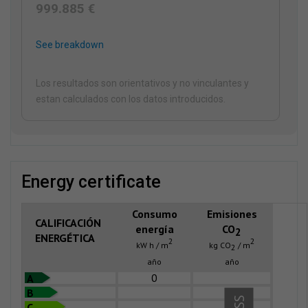
999.885 €
See breakdown
Los resultados son orientativos y no vinculantes y
estan calculados con los datos introducidos.
energy certificate
Consumo
Emisiones
CALIFICACIÓN
energía
CO
2
ENERGÉTICA
2
2
kW h / m
kg CO
/ m
2
año
año
0
A
B
C