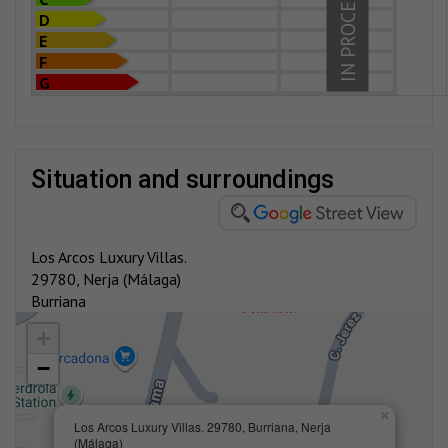
IN PROCESS
D
E
F
G
situation and surroundings
Los Arcos Luxury Villas.
29780, Nerja (Málaga)
Burriana
+
−
×
Los Arcos Luxury Villas. 29780, Burriana, Nerja
(Málaga)