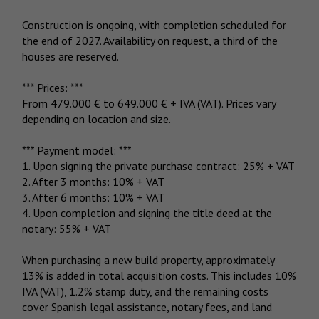
Construction is ongoing, with completion scheduled for
the end of 2027. Availability on request, a third of the
houses are reserved.
*** Prices: ***
From 479.000 € to 649.000 € + IVA (VAT). Prices vary
depending on location and size.
*** Payment model: ***
1. Upon signing the private purchase contract: 25% + VAT
2. After 3 months: 10% + VAT
3. After 6 months: 10% + VAT
4. Upon completion and signing the title deed at the
notary: 55% + VAT
When purchasing a new build property, approximately
13% is added in total acquisition costs. This includes 10%
IVA (VAT), 1.2% stamp duty, and the remaining costs
cover Spanish legal assistance, notary fees, and land