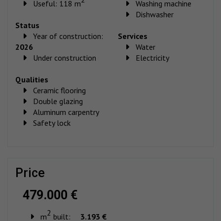
Useful: 118 m
Washing machine
Dishwasher
Status
Year of construction:
Services
2026
Water
Under construction
Electricity
Qualities
Ceramic flooring
Double glazing
Aluminum carpentry
Safety lock
price
479.000 €
2
m
built:
3.193 €