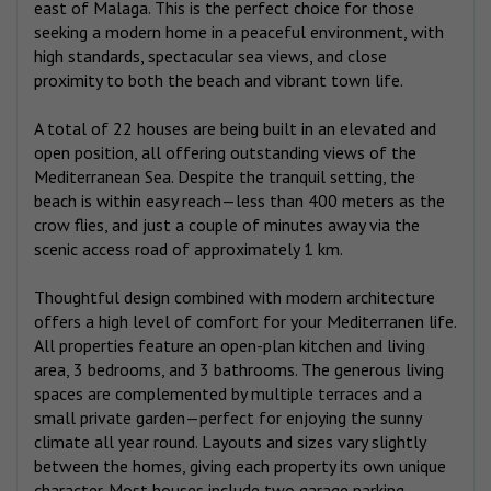
east of Malaga. This is the perfect choice for those
seeking a modern home in a peaceful environment, with
high standards, spectacular sea views, and close
proximity to both the beach and vibrant town life.
A total of 22 houses are being built in an elevated and
open position, all offering outstanding views of the
Mediterranean Sea. Despite the tranquil setting, the
beach is within easy reach—less than 400 meters as the
crow flies, and just a couple of minutes away via the
scenic access road of approximately 1 km.
Thoughtful design combined with modern architecture
offers a high level of comfort for your Mediterranen life.
All properties feature an open-plan kitchen and living
area, 3 bedrooms, and 3 bathrooms. The generous living
spaces are complemented by multiple terraces and a
small private garden—perfect for enjoying the sunny
climate all year round. Layouts and sizes vary slightly
between the homes, giving each property its own unique
character. Most houses include two garage parking