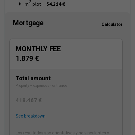
2
m
plot:
34.214 €
Mortgage
Calculator
MONTHLY FEE
1.879 €
Total amount
Property + expenses - entrance
418.467 €
See breakdown
Los resultados son orientativos y no vinculantes y