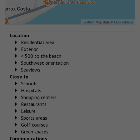
Leaflet
| Map data ©
GoogleMaps
Location
Residential area
Exterior
< 500 to the beach
Southwest orientation
Seaviews
Close to
Schools
Hospitals
Shopping centers
Restaurants
Leisure
Sports areas
Golf courses
Green spaces
Communications