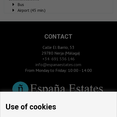
Bus
Airport (45 min.)
CONTACT
Calle El Barrio, 53
29780 Nerja (Málaga)
‎+34 691 536 146
info@espanaestates.com
From Monday to Friday: 10:00 - 14:00
Use of cookies