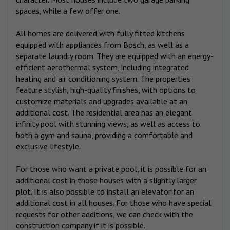
spaces, while a few offer one.
All homes are delivered with fully fitted kitchens
equipped with appliances from Bosch, as well as a
separate laundry room. They are equipped with an energy-
efficient aerothermal system, including integrated
heating and air conditioning system. The properties
feature stylish, high-quality finishes, with options to
customize materials and upgrades available at an
additional cost. The residential area has an elegant
infinity pool with stunning views, as well as access to
both a gym and sauna, providing a comfortable and
exclusive lifestyle.
For those who want a private pool, it is possible for an
additional cost in those houses with a slightly larger
plot. It is also possible to install an elevator for an
additional cost in all houses. For those who have special
requests for other additions, we can check with the
construction company if it is possible.