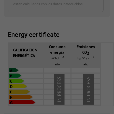
estan calculados con los datos introducidos.
energy certificate
Consumo
Emisiones
CALIFICACIÓN
energía
CO
2
ENERGÉTICA
2
2
kW h / m
kg CO
/ m
2
año
año
A
B
IN PROCESS
IN PROCESS
C
D
E
F
G