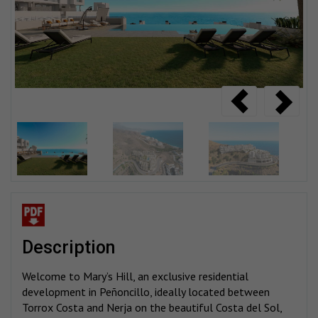
description
Welcome to Mary’s Hill, an exclusive residential
development in Peñoncillo, ideally located between
Torrox Costa and Nerja on the beautiful Costa del Sol,