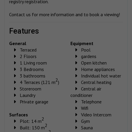
registry registration.
Contact us for more information and to book a viewing!
features
General
Equipment
Terraced
Pool
2 Floors
gardens
1 Living room
Open kitchen
3 Bedrooms
Home appliances
3 bathrooms
Individual hot water
2
4 Terraces (121 m
)
Central heating
Storeroom
Central air
Laundry
conditioner
Private garage
Telephone
Wifi
Surfaces
Video Intercom
2
Plot: 14 m
Gym
2
Built: 150 m
Sauna
2