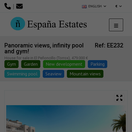
|
ENGLISH
€
Panoramic views, infinity pool
Ref: EE232
and gym!
House for sale in El Peñoncillo (Torrox), 479.000 €
Gym
Garden
New development
Parking
Swimming pool
Seaview
Mountain views