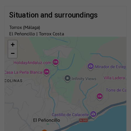
situation and surroundings
Torrox (Málaga)
El Peñoncillo | Torrox Costa
+
−